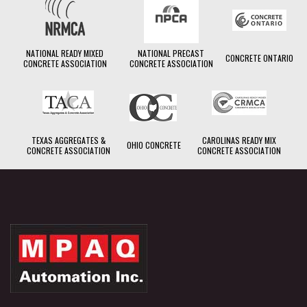
NATIONAL READY MIXED
NATIONAL PRECAST
CONCRETE ONTARIO
CONCRETE ASSOCIATION
CONCRETE ASSOCIATION
TEXAS AGGREGATES &
CAROLINAS READY MIX
OHIO CONCRETE
CONCRETE ASSOCIATION
CONCRETE ASSOCIATION