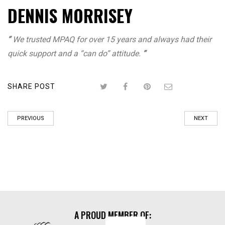
DENNIS MORRISEY
“
We trusted MPAQ for over 15 years and always had their
quick support and a “can do” attitude.
“
SHARE POST
PREVIOUS
NEXT
A PROUD MEMBER OF: