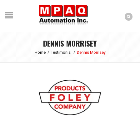
DENNIS MORRISEY
Home
/
Testimonial
/
Dennis Morrisey