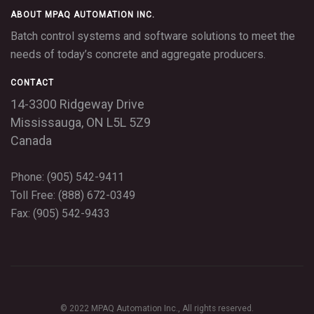
ABOUT MPAQ AUTOMATION INC.
Batch control systems and software solutions to meet the
needs of today’s concrete and aggregate producers.
CONTACT
14-3300 Ridgeway Drive
Mississauga,
ON
L5L 5Z9
Canada
Phone: (905) 542-9411
Toll Free: (888) 672-0349
Fax: (905) 542-9433
© 2022 MPAQ Automation Inc., All rights reserved.