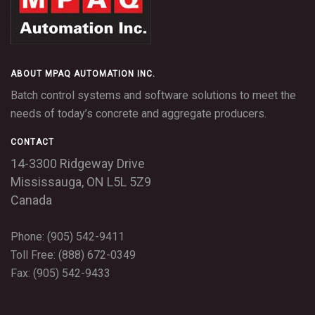
ABOUT MPAQ AUTOMATION INC.
Batch control systems and software solutions to meet the
needs of today’s concrete and aggregate producers.
CONTACT
14-3300 Ridgeway Drive
Mississauga,
ON
L5L 5Z9
Canada
Phone: (905) 542-9411
Toll Free: (888) 672-0349
Fax: (905) 542-9433