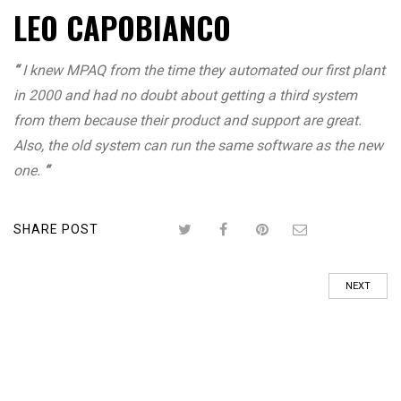
LEO CAPOBIANCO
“
I knew MPAQ from the time they automated our first plant
in 2000 and had no doubt about getting a third system
from them because their product and support are great.
Also, the old system can run the same software as the new
one.
“
SHARE POST
NEXT