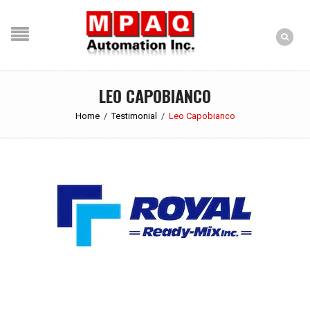
LEO CAPOBIANCO
Home
/
Testimonial
/
Leo Capobianco