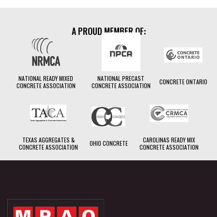
A PROUD MEMBER OF:
NATIONAL READY MIXED
NATIONAL PRECAST
CONCRETE ONTARIO
CONCRETE ASSOCIATION
CONCRETE ASSOCIATION
TEXAS AGGREGATES &
CAROLINAS READY MIX
OHIO CONCRETE
CONCRETE ASSOCIATION
CONCRETE ASSOCIATION