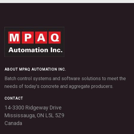
TouchBatch panel with
TouchBatch
manual backup, typical
panel, inside
plant
ABOUT MPAQ AUTOMATION INC.
Batch control systems and software solutions to meet the
needs of today’s concrete and aggregate producers.
CONTACT
14-3300 Ridgeway Drive
Other systems: PLC
MPAQ: Ethernet
Mississauga,
ON
L5L 5Z9
CPU and I/O
Interface and I/O
modules
modules
Canada