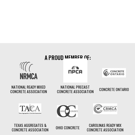
LEARN MORE
moisture
Compensation
A PROUD MEMBER OF:
NATIONAL READY MIXED
NATIONAL PRECAST
CONCRETE ONTARIO
CONCRETE ASSOCIATION
CONCRETE ASSOCIATION
TEXAS AGGREGATES &
CAROLINAS READY MIX
OHIO CONCRETE
CONCRETE ASSOCIATION
CONCRETE ASSOCIATION