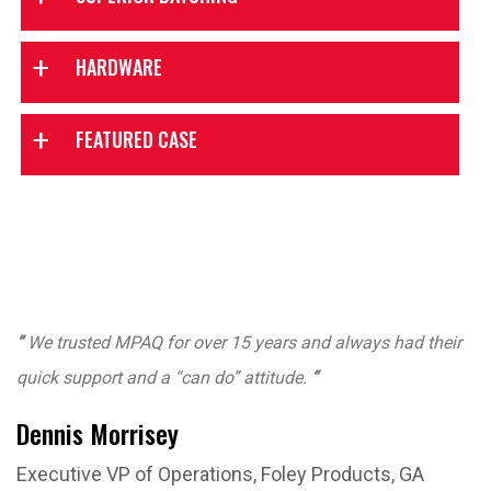
Powerful
Easy moisture
HARDWARE
production control
probe calibration
Graphical batching
FEATURED CASE
All digital scales
screen
Easy to use
Color batching
software
Automatic
Reliable manual
moisture control
backup panel
Fast, accurate and
Production
“
We trusted MPAQ for over 15 years and always had their
consistent
reports
quick support and a “can do” attitude.
“
Mixer moisture
Excellent product
Dennis Morrisey
control
support
Executive VP of Operations, Foley Products, GA
Aggregate