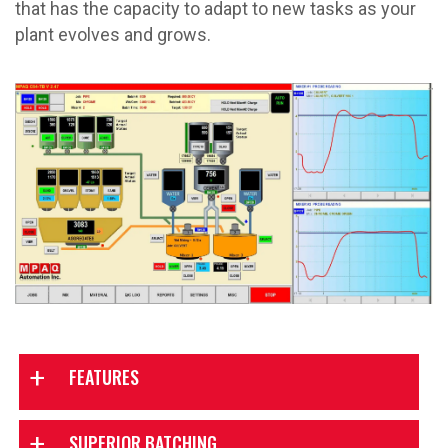
that has the capacity to adapt to new tasks as your
plant evolves and grows.
FEATURES
SUPERIOR BATCHING