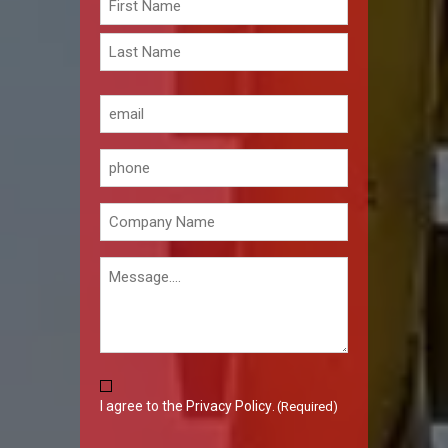
(Required)
First
Last
Email
(Required)
Phone
Company
(Required)
Message
Consent
I agree to the
Privacy Policy
.
(Required)
(Required)
CAPTCHA