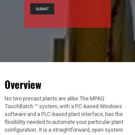
Overview
No two precast plants are alike.The MPAQ
TouchBatch ™ system, with a PC-based Windows
software and a PLC-based plant interface, has the
flexibility needed to automate your particular plant
configuration. It is a straightforward, open system