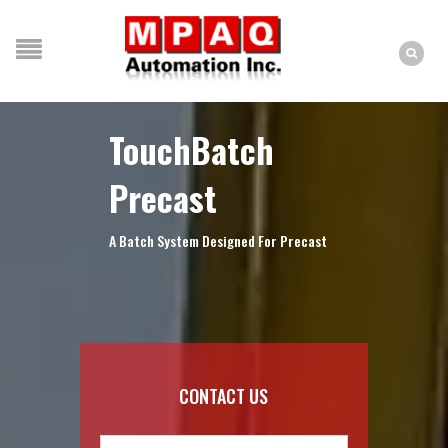
TouchBatch
Precast
A Batch System Designed For Precast
CONTACT US
Name