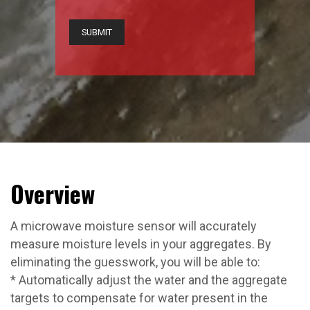
CAPTCHA
Overview
A microwave moisture sensor will accurately
measure moisture levels in your aggregates. By
eliminating the guesswork, you will be able to:
* Automatically adjust the water and the aggregate
targets to compensate for water present in the