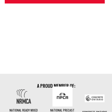
TouchBatch
A PROUD MEMBER OF:
TouchBatch
NATIONAL READY MIXED
NATIONAL PRECAST