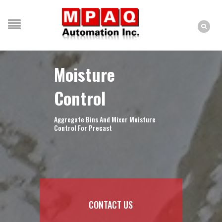
Moisture
Control
Aggregate Bins And Mixer Moisture
Control For Precast
CONTACT US