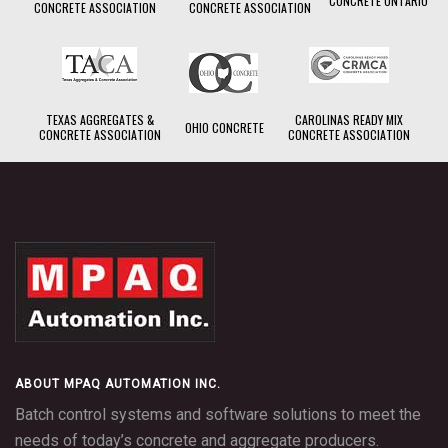
CONCRETE ONTARIO
CONCRETE ASSOCIATION
CONCRETE ASSOCIATION
TEXAS AGGREGATES &
CAROLINAS READY MIX
OHIO CONCRETE
CONCRETE ASSOCIATION
CONCRETE ASSOCIATION
TouchBatch
ABOUT MPAQ AUTOMATION INC.
Batch control systems and software solutions to meet the
needs of today’s concrete and aggregate producers.