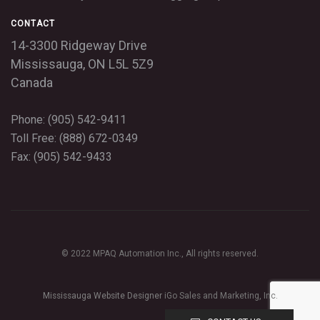
CONTACT
14-3300 Ridgeway Drive
Mississauga,
ON
L5L 5Z9
Canada
Phone: (905) 542-9411
Toll Free: (888) 672-0349
Fax: (905) 542-9433
© 2022 MPAQ Automation Inc., All rights reserved.
Mississauga Website Designer
iGo Sales and Marketing, Inc.