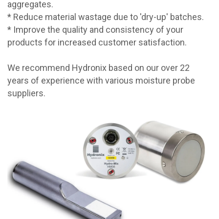
aggregates.
* Reduce material wastage due to 'dry-up' batches.
* Improve the quality and consistency of your
products for increased customer satisfaction.
We recommend Hydronix based on our over 22
years of experience with various moisture probe
suppliers.