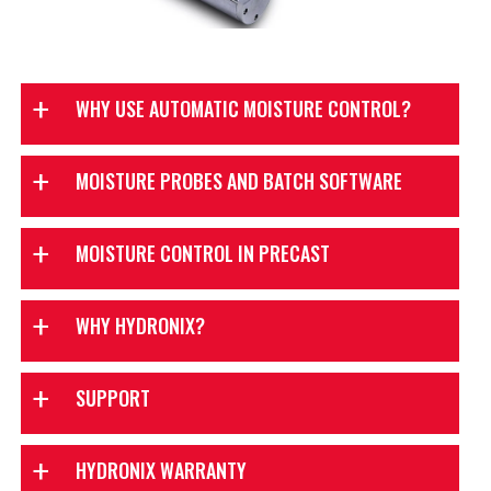
WHY USE AUTOMATIC MOISTURE CONTROL?
MOISTURE PROBES AND BATCH SOFTWARE
TouchBatch
MOISTURE CONTROL IN PRECAST
WHY HYDRONIX?
SUPPORT
HYDRONIX WARRANTY
TouchBatch