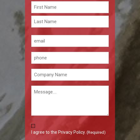
Name
(Required)
First
Last
Email
(Required)
Phone
Company
(Required)
Message
Consent
I agree to the
Privacy Policy
.
(Required)
(Required)