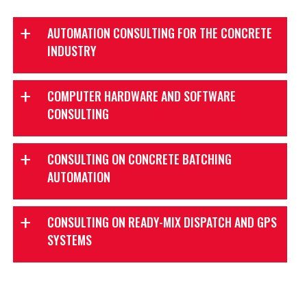
AUTOMATION CONSULTING FOR THE CONCRETE
INDUSTRY
COMPUTER HARDWARE AND SOFTWARE
CONSULTING
TouchBatch
CONSULTING ON CONCRETE BATCHING
Insight Dispatch
AUTOMATION
CONSULTING ON READY-MIX DISPATCH AND GPS
SYSTEMS
TouchBatch