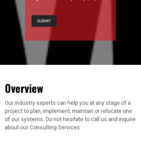
CAPTCHA
Overview
Our industry experts can help you at any stage of a
project to plan, implement, maintain or relocate one
of our systems. Do not hesitate to call us and inquire
about our Consulting Services