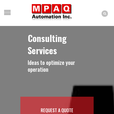
Consulting
Services
Ideas to optimize your
operation
REQUEST A QUOTE