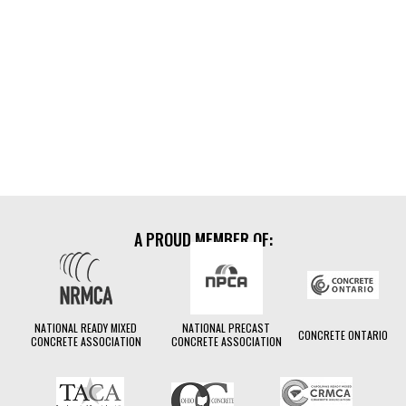
Insight Dispatch
A PROUD MEMBER OF:
NATIONAL READY MIXED
NATIONAL PRECAST
CONCRETE ONTARIO
CONCRETE ASSOCIATION
CONCRETE ASSOCIATION