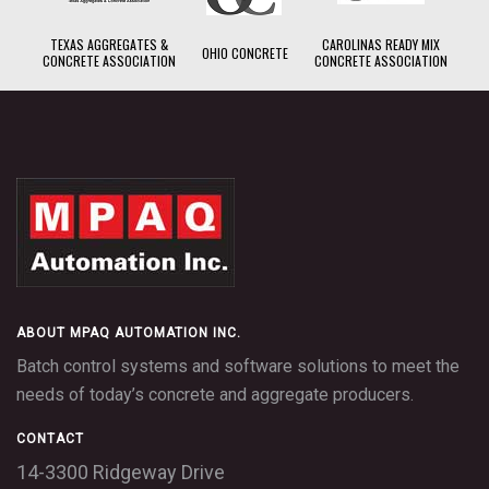
TEXAS AGGREGATES &
CAROLINAS READY MIX
OHIO CONCRETE
CONCRETE ASSOCIATION
CONCRETE ASSOCIATION
ABOUT MPAQ AUTOMATION INC.
Batch control systems and software solutions to meet the
needs of today’s concrete and aggregate producers.
CONTACT
14-3300 Ridgeway Drive