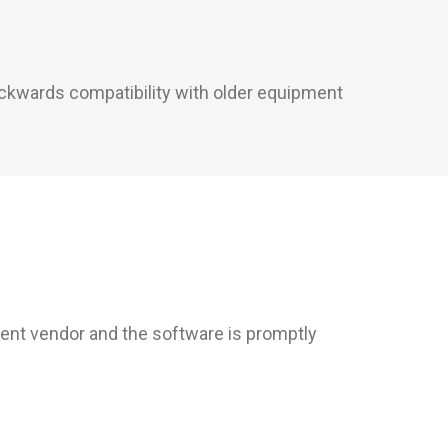
backwards compatibility with older equipment
rent vendor and the software is promptly