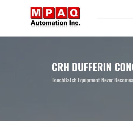
CRH DUFFERIN CON
TouchBatch Equipment Never Becomes