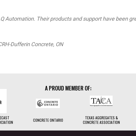
Q Automation. Their products and support have been gre
CRH-Dufferin Concrete, ON
A PROUD MEMBER OF:
RECAST
TEXAS AGGREGATES &
CONCRETE ONTARIO
OCIATION
CONCRETE ASSOCIATION