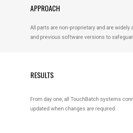
APPROACH
All parts are non-proprietary and are widel
and previous software versions to safeguar
RESULTS
From day one, all TouchBatch systems conne
updated when changes are required.