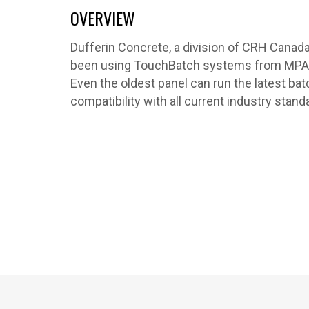
OVERVIEW
Dufferin Concrete, a division of CRH Canada 
been using TouchBatch systems from MPAQ 
Even the oldest panel can run the latest ba
compatibility with all current industry stand