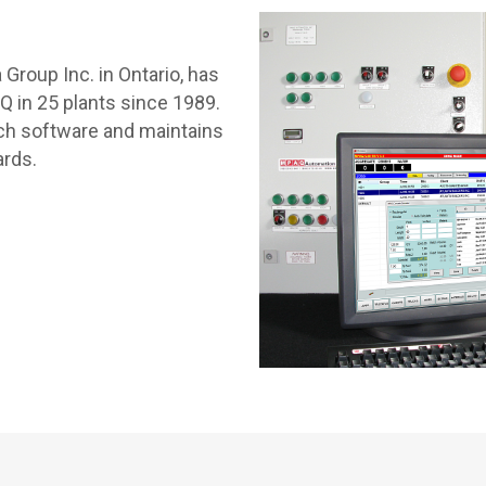
Group Inc. in Ontario, has
in 25 plants since 1989.
tch software and maintains
ards.