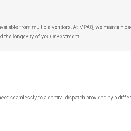
y available from multiple vendors. At MPAQ, we maintain 
d the longevity of your investment.
ct seamlessly to a central dispatch provided by a diffe