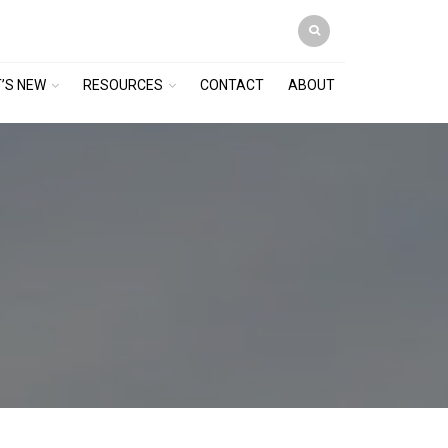
’S NEW
RESOURCES
CONTACT
ABOUT