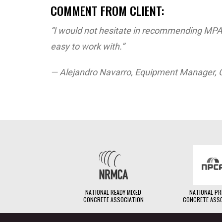
COMMENT FROM CLIENT:
“I would not hesitate in recommending MPA
easy to work with.”
— Alejandro Navarro, Equipment Manager, 
NATIONAL READY MIXED
NATIONAL P
CONCRETE ASSOCIATION
CONCRETE ASS