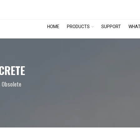
HOME
PRODUCTS
SUPPORT
WHAT
CRETE
 Obsolete