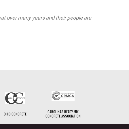
at over many years and their people are
CAROLINAS READY MIX
OHIO CONCRETE
CONCRETE ASSOCIATION